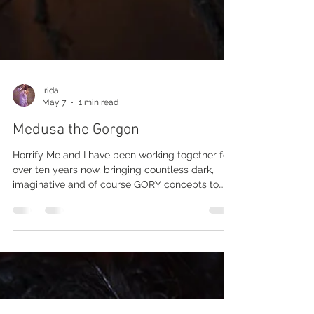
Irida
May 7
1 min read
Medusa the Gorgon
Horrify Me and I have been working together for
over ten years now, bringing countless dark,
imaginative and of course GORY concepts to
life, and every single project has been a
rewarding experience. As many of you already
know, Horrify Me is an award-winning horror
portrait photographer and in my opinion, the
best in the field. What makes Rick’s work so
special is the incredible passion he pours into