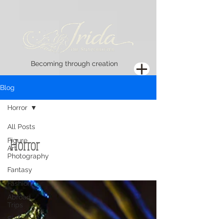
Becoming through creation
Blog
Horror
All Posts
Horror
Figure
Art
Photography
Fantasy
Fashion
Abroad
Trips
Self