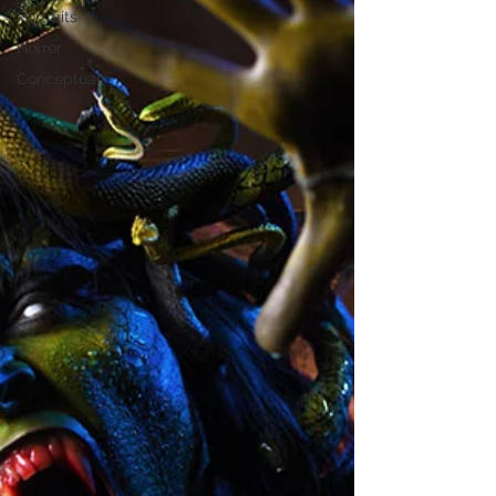
Portraits
Horror
Conceptual