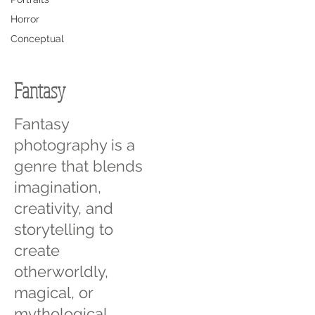
Horror
Conceptual
Fantasy
Fantasy
photography is a
genre that blends
imagination,
creativity, and
storytelling to
create
otherworldly,
magical, or
mythological