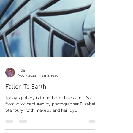
Irida
Nov 7, 2024
1 min read
Fallen To Earth
Today’s gallery is from the archives and it's a set
from 2022, captured by photographer Elizabeth
Stanbury , with makeup and hair by...