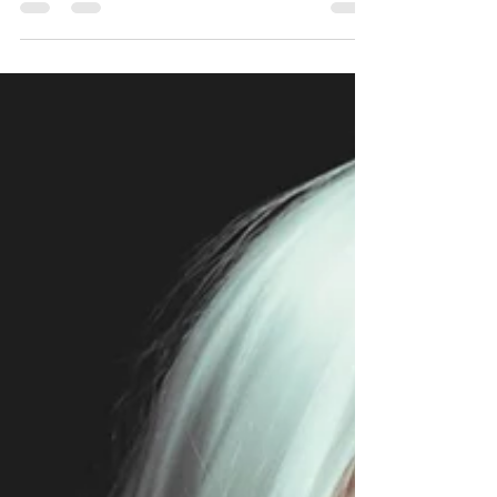
group of women on a truly unique and inspiring...