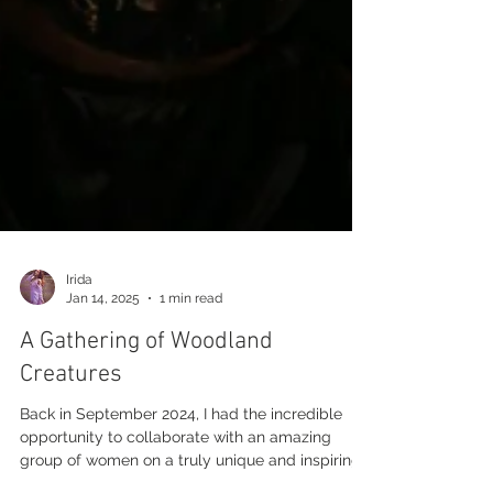
Irida
Jan 14, 2025
1 min read
A Gathering of Woodland
Creatures
Back in September 2024, I had the incredible
opportunity to collaborate with an amazing