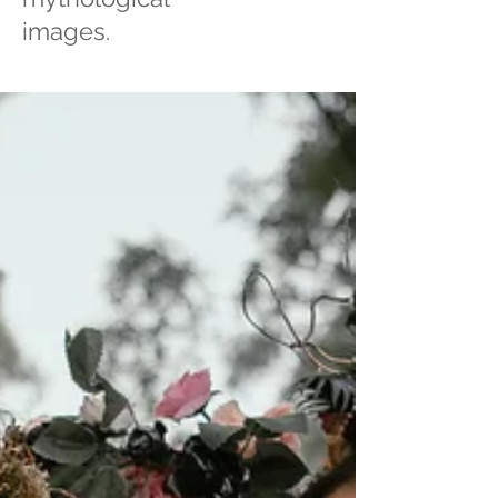
images.