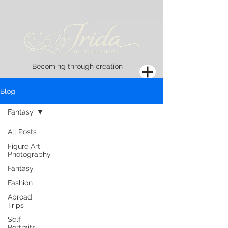
Becoming through creation
Blog
Fantasy
All Posts
Figure Art
Photography
Fantasy
Fashion
Abroad
Trips
Self
Portraits