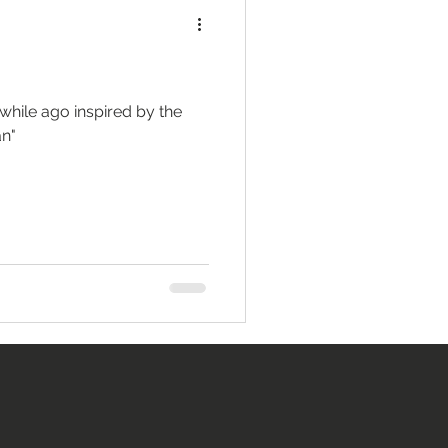
while ago inspired by the
an"