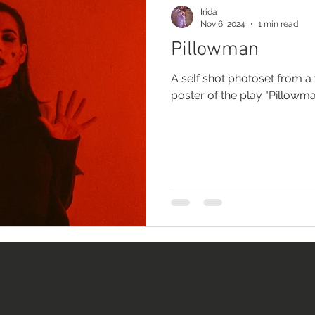
Irida
Nov 6, 2024
1 min read
Pillowman
A self shot photoset from a 
poster of the play "Pillowm