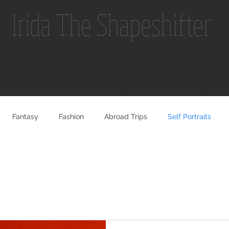
Irida The Shapeshifter
Portfolio
About
Contact
Fantasy
Fashion
Abroad Trips
Self Portraits