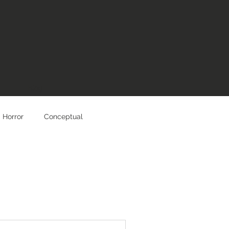
Blog
Horror
Conceptual