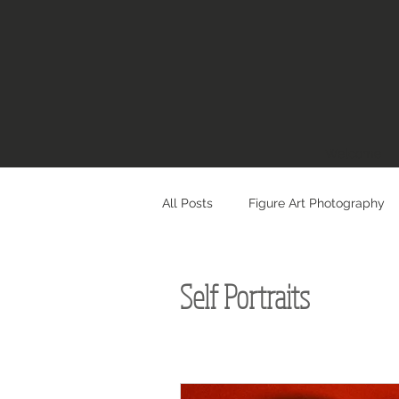
Welcome
All Posts
Figure Art Photography
Self Portraits