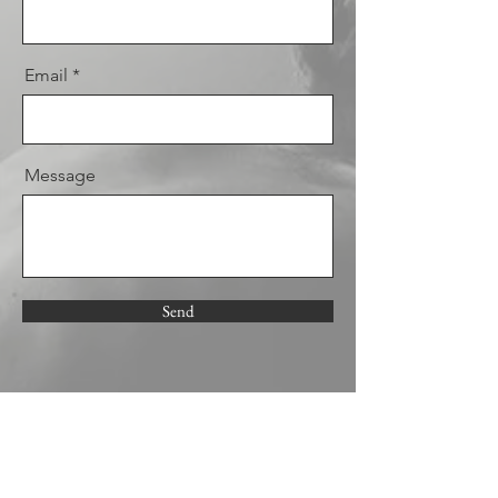
Email
Message
Send