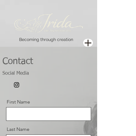
Becoming through creation
Contact
Social Media
First Name
Last Name