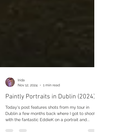
Irida
Nov 12, 2024
1 min read
Paintly Portraits in Dublin (2024)
Today's post features shots from my tour in
Dublin a few months back where I got to shoot
with the fantastic EddieK on a portrait and...