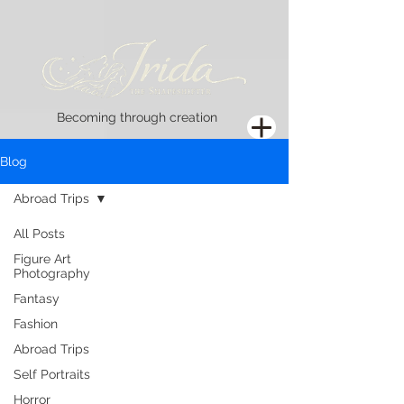
Becoming through creation
Blog
Abroad Trips
All Posts
Figure Art
Photography
Fantasy
Fashion
Abroad Trips
Self Portraits
Horror