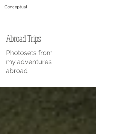
Conceptual
Abroad Trips
Photosets from
my adventures
abroad