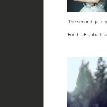
The second gallery
For this Elizabeth 