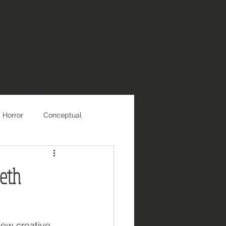
Blog
Horror
Conceptual
beth
new creative 