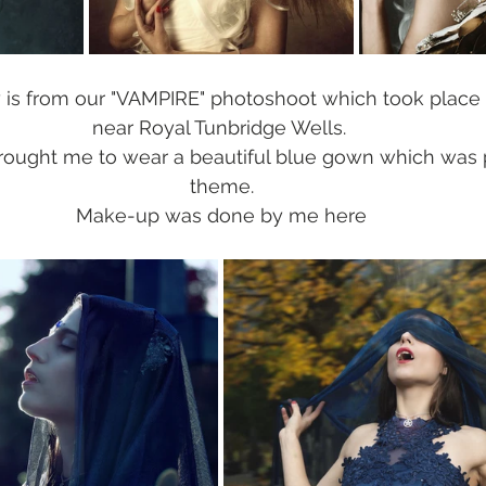
 is from our "VAMPIRE" photoshoot which took place 
near Royal Tunbridge Wells. 
brought me to wear a beautiful blue gown which was p
theme.
Make-up was done by me here