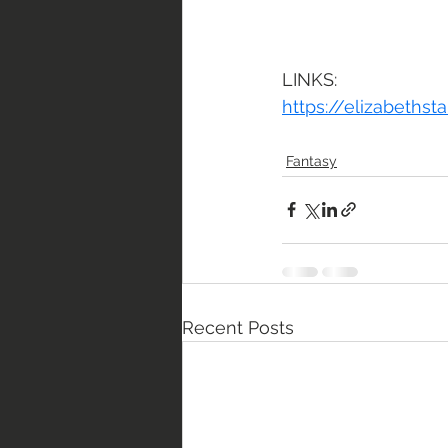
LINKS:
https://elizabeths
Fantasy
Recent Posts