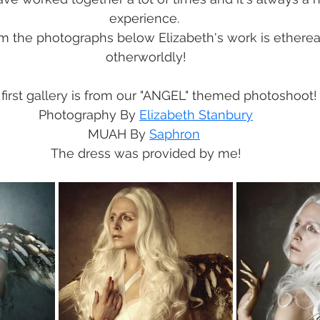
experience. 
m the photographs below Elizabeth's work is ethereal
otherworldly!
first gallery is from our "ANGEL" themed photoshoot!
Photography By 
Elizabeth Stanbury
MUAH By 
Saphron
The dress was provided by me!