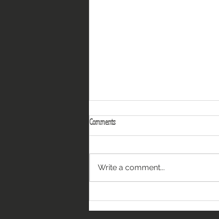
Comments
Write a comment...
A Gathering of Woodland Creatures