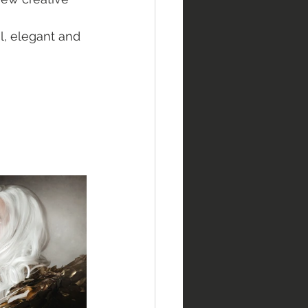
, elegant and 