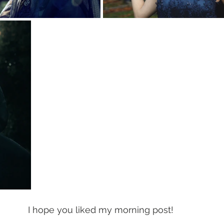
I hope you liked my morning post! 