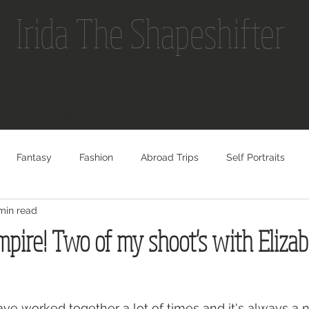
Irida The Shapeshifter
Portfolio
About
Contact
Fantasy
Fashion
Abroad Trips
Self Portraits
min read
pire! Two of my shoot's with Eliza
ave worked together a lot of times and it's always a 