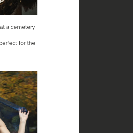
at a cemetery 
erfect for the 