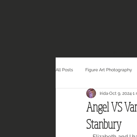
Welcome
All Posts
Figure Art Photography
Irida
Oct 9, 2024
1 
Angel VS Vam
Stanbury
Elizabeth and I h