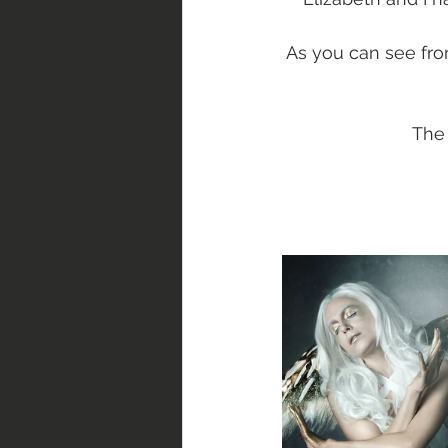
As you can see fro
The 