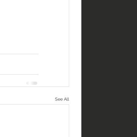
See All