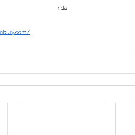
Irida
tanbury.com/