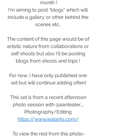
month !
I'm aiming to post "blogs" which will 
include a gallery or other behind the 
scenes etc.. 
The content of this page would be of 
artistic nature from collaborations or 
self shoots but also I'll be posting 
blogs from shoots and trips ! 
For now, I have only published one 
set but will continue adding often!
This set is from a recent afternoon 
photo session with @aanteater_ 
Photography/Editing 
https://www.ieatants.com/
To view the rest from this photo-