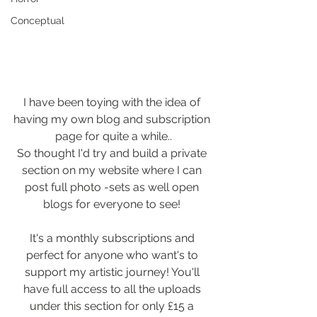
Conceptual
I have been toying with the idea of 
having my own blog and subscription 
page for quite a while..
So thought I'd try and build a private 
section on my website where I can 
post full photo -sets as well open 
blogs for everyone to see! 
It's a monthly subscriptions and 
perfect for anyone who want's to 
support my artistic journey! You'll 
have full access to all the uploads 
under this section for only £15 a 