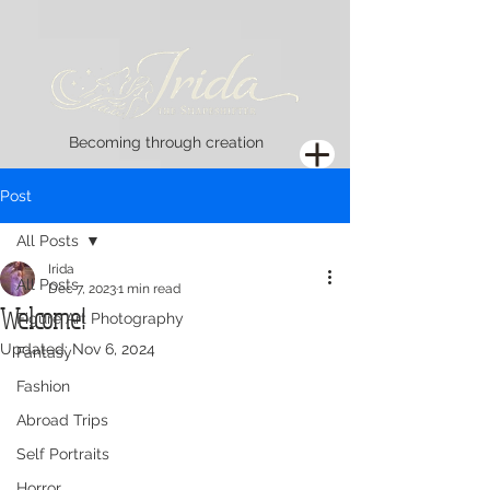
Becoming through creation
Post
All Posts
Irida
All Posts
Dec 7, 2023
1 min read
Welcome!
Figure Art Photography
Updated:
Nov 6, 2024
Fantasy
Fashion
Abroad Trips
Self Portraits
Horror