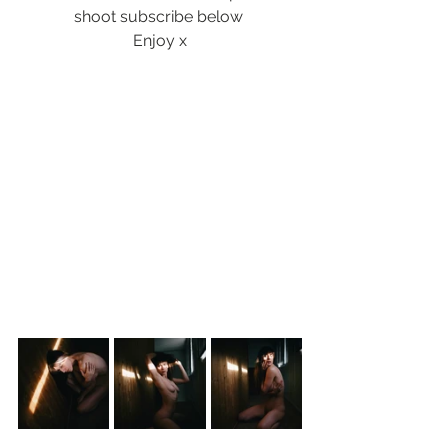
shoot subscribe below 
Enjoy x