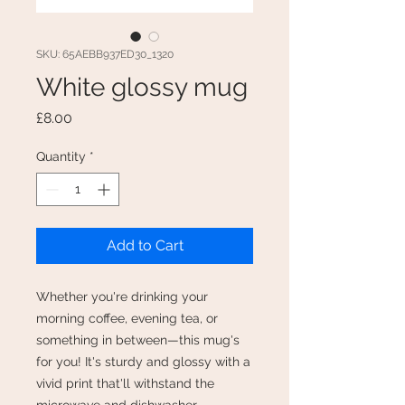
SKU: 65AEBB937ED30_1320
White glossy mug
Price
£8.00
Quantity
*
Add to Cart
Whether you're drinking your 
morning coffee, evening tea, or 
something in between—this mug's 
for you! It's sturdy and glossy with a 
vivid print that'll withstand the 