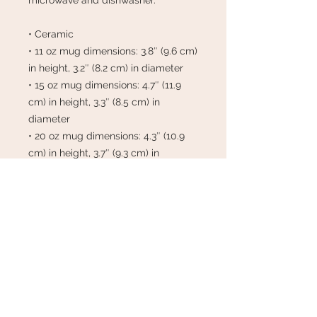
microwave and dishwasher.
• Ceramic
• 11 oz mug dimensions: 3.8″ (9.6 cm) 
in height, 3.2″ (8.2 cm) in diameter
• 15 oz mug dimensions: 4.7″ (11.9 
cm) in height, 3.3″ (8.5 cm) in 
diameter
• 20 oz mug dimensions: 4.3″ (10.9 
cm) in height, 3.7″ (9.3 cm) in 
diameter
• Dishwasher and microwave safe
• Blank product sourced from China
This product is made especially for 
you as soon as you place an order, 
which is why it takes us a bit longer 
to deliver it to you. Making products 
on demand instead of in bulk helps 