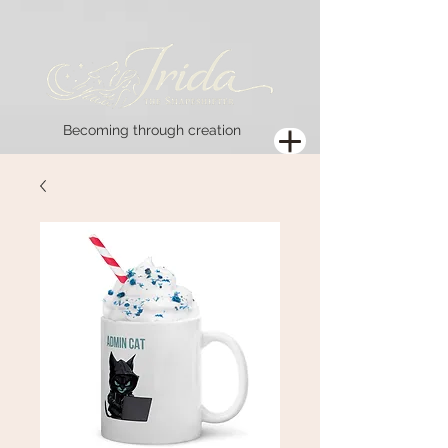
Becoming through creation